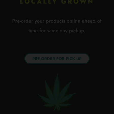
LOCALLY GROWN
Pre-order your products online ahead of
time for same-day pickup.
PRE-ORDER FOR PICK UP