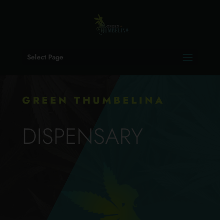
Select Page
GREEN THUMBELINA
DISPENSARY