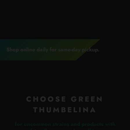
Shop online daily for same-day pickup.
CHOOSE GREEN
THUMBELINA
for uncommon strains and products with