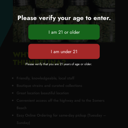
Please verify your age to enter.
WHY BUY FROM GREEN
THUMBELINA?
Please verify that you are 21 years of age or older.
Friendly, knowledgeable, local staff
Boutique strains and curated collections
Great location beautiful location
Convenient access off the highway and to the Somers
Beach
Easy Online Ordering for same-day pickup (Tuesday –
Sunday)