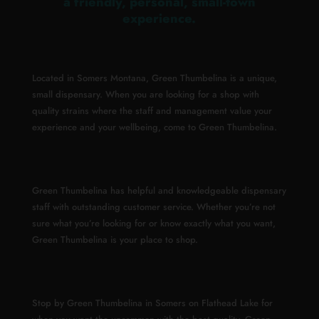
a friendly, personal, small-town
experience.
Located in Somers Montana, Green Thumbelina is a unique,
small dispensary. When you are looking for a shop with
quality strains where the staff and management value your
experience and your wellbeing, come to Green Thumbelina.
Green Thumbelina has helpful and knowledgeable dispensary
staff with outstanding customer service. Whether you’re not
sure what you’re looking for or know exactly what you want,
Green Thumbelina is your place to shop.
Stop by Green Thumbelina in Somers on Flathead Lake for