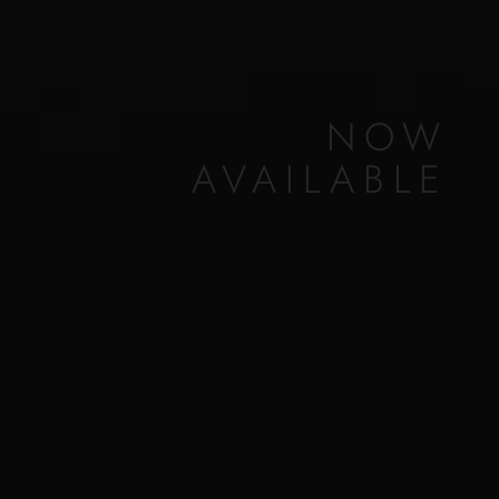
NOW
AVAILABLE