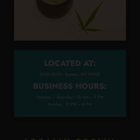
LOCATED AT:
5215 US-93 • Somers, MT 59932
BUSINESS HOURS:
Monday – Saturday • 10 AM – 7 PM
Sunday • 12 PM – 6 PM