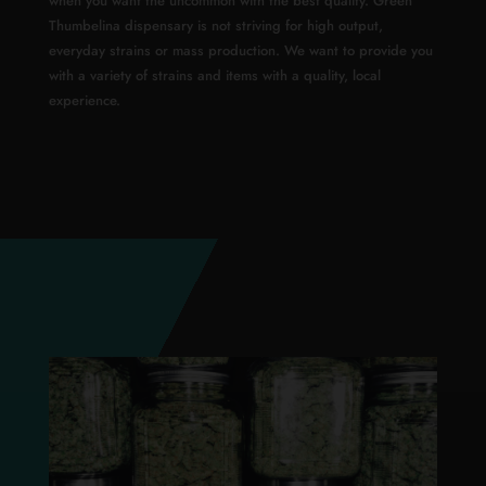
when you want the uncommon with the best quality. Green
Thumbelina dispensary is not striving for high output,
everyday strains or mass production. We want to provide you
with a variety of strains and items with a quality, local
experience.