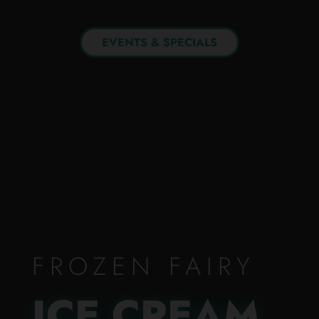
EVENTS & SPECIALS
FROZEN FAIRY
ICE CREAM